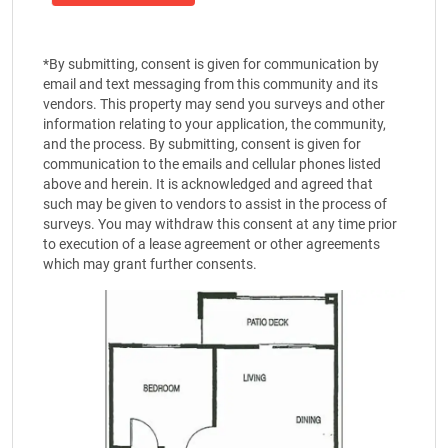
*By submitting, consent is given for communication by
email and text messaging from this community and its
vendors. This property may send you surveys and other
information relating to your application, the community,
and the process. By submitting, consent is given for
communication to the emails and cellular phones listed
above and herein. It is acknowledged and agreed that
such may be given to vendors to assist in the process of
surveys. You may withdraw this consent at any time prior
to execution of a lease agreement or other agreements
which may grant further consents.