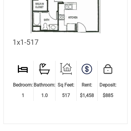
1x1-517
Bedroom:
Bathroom:
Sq Feet:
Rent:
Deposit:
1
1.0
517
$1,458
$885