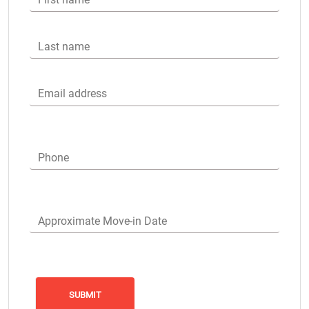
Last name
Email address
Phone
Approximate Move-in Date