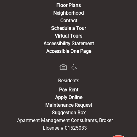
Floor Plans
Neighborhood
Contact
Schedule a Tour
Virtual Tours
Accessibility Statement
Accessible One Page
Residents
(opens in a new tab)
Pay Rent
Apply Online
Maintenance Request
Suggestion Box
Apartment Management Consultants, Broker
License # 01525033