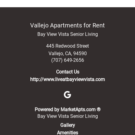
Vallejo Apartments for Rent
Bay View Vista Senior Living
445 Redwood Street
Vallejo
,
CA
,
94590
(707) 649-2656
Contact Us
http://www.liveatbayviewvista.com
(opens in a new 
Powered by MarketApts.com ®
Bay View Vista Senior Living
Gallery
Amenities