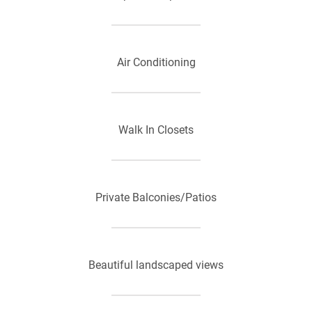
Air Conditioning
Walk In Closets
Private Balconies/Patios
Beautiful landscaped views