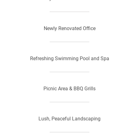
Newly Renovated Office
Refreshing Swimming Pool and Spa
Picnic Area & BBQ Grills
Lush, Peaceful Landscaping