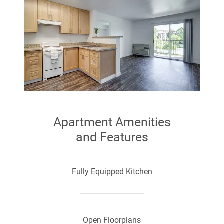
Apartment Amenities
and Features
Fully Equipped Kitchen
Open Floorplans