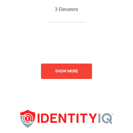
3 Elevators
Business Center
Planned Social Activities
SHOW MORE
Senior Living
Pet Friendly - Cats and Dogs
Welcome