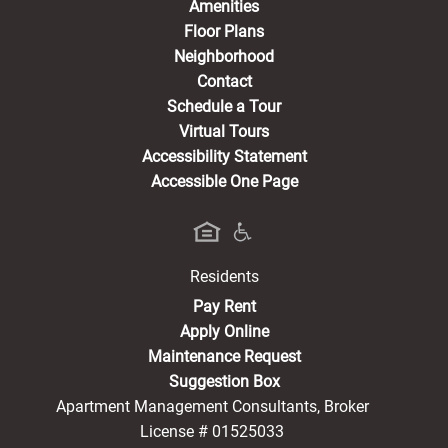
Amenities
Floor Plans
Neighborhood
Contact
Schedule a Tour
Virtual Tours
Accessibility Statement
Accessible One Page
Residents
(opens in a new tab)
Pay Rent
Apply Online
Maintenance Request
Suggestion Box
Apartment Management Consultants, Broker
License # 01525033