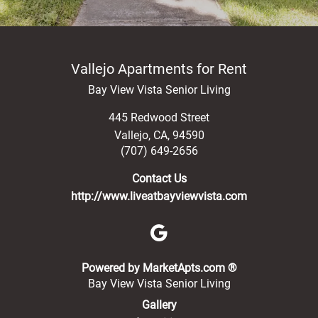
Public Transportation
Vallejo Apartments for Rent
Bay View Vista Senior Living
445 Redwood Street
Vallejo
,
CA
,
94590
(707) 649-2656
Contact Us
http://www.liveatbayviewvista.com
(opens in a new 
Powered by MarketApts.com ®
Bay View Vista Senior Living
Gallery