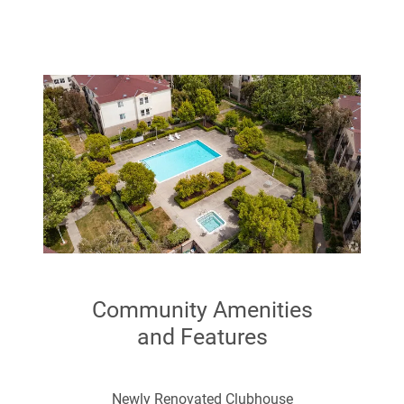
Smoke Free
Cable Ready
Wheelchair Accessible (Rooms)
Community Amenities
and Features
Newly Renovated Clubhouse