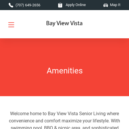
Skip to main content
Apply Online
Map It
(707) 649-2656
Amenities
Welcome home to Bay View Vista Senior Living where
convenience and comfort maximize your lifestyle. With
swimming pool, BBQ & picnic area, and sophisticated