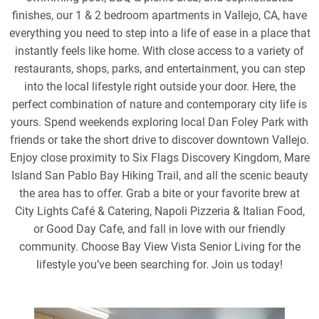
finishes, our 1 & 2 bedroom apartments in Vallejo, CA, have
everything you need to step into a life of ease in a place that
instantly feels like home. With close access to a variety of
restaurants, shops, parks, and entertainment, you can step
into the local lifestyle right outside your door. Here, the
perfect combination of nature and contemporary city life is
yours. Spend weekends exploring local Dan Foley Park with
friends or take the short drive to discover downtown Vallejo.
Enjoy close proximity to Six Flags Discovery Kingdom, Mare
Island San Pablo Bay Hiking Trail, and all the scenic beauty
the area has to offer. Grab a bite or your favorite brew at
City Lights Café & Catering, Napoli Pizzeria & Italian Food,
or Good Day Cafe, and fall in love with our friendly
community. Choose Bay View Vista Senior Living for the
lifestyle you’ve been searching for. Join us today!