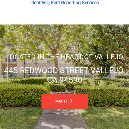
IdentityIQ Rent Reporting Services
Great Location! Close Proximity to
Shopping, Dining, & Entertainment
LOCATED IN THE HEART OF VALLEJO
Gated Community
445 REDWOOD STREET VALLEJO,
CA 94590
Professional & Responsive
Management
MAP IT
On Site Maintenance