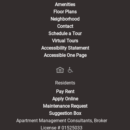
Amenities
Floor Plans
Neighborhood
Contact
Schedule a Tour
Virtual Tours
Accessibility Statement
Accessible One Page
Residents
(opens in a new tab)
Pay Rent
Apply Online
Maintenance Request
Suggestion Box
Apartment Management Consultants, Broker
License # 01525033