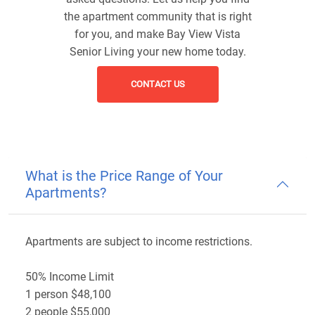
the apartment community that is right
for you, and make Bay View Vista
Senior Living your new home today.
CONTACT US
What is the Price Range of Your
Apartments?
Apartments are subject to income restrictions.
50% Income Limit
1 person $48,100
2 people $55,000