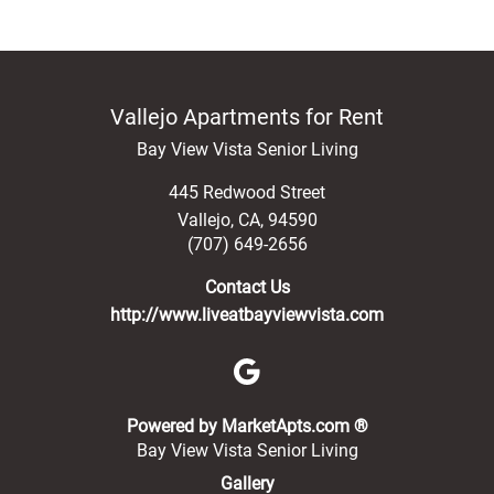
Vallejo Apartments for Rent
Bay View Vista Senior Living
445 Redwood Street
Vallejo
,
CA
,
94590
(707) 649-2656
Contact Us
http://www.liveatbayviewvista.com
(opens in a new 
Powered by MarketApts.com ®
Bay View Vista Senior Living
Gallery