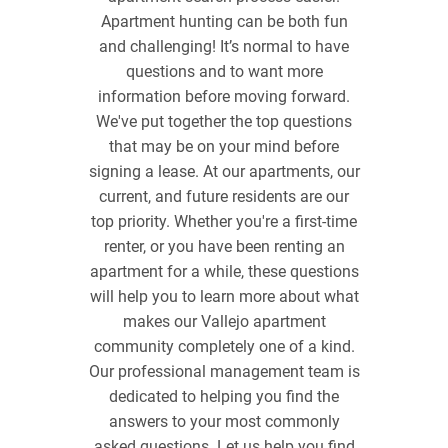
Apartment hunting can be both fun
and challenging! It’s normal to have
questions and to want more
information before moving forward.
We've put together the top questions
that may be on your mind before
signing a lease. At our apartments, our
current, and future residents are our
top priority. Whether you're a first-time
renter, or you have been renting an
apartment for a while, these questions
will help you to learn more about what
makes our Vallejo apartment
community completely one of a kind.
Our professional management team is
dedicated to helping you find the
answers to your most commonly
asked questions. Let us help you find