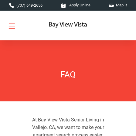
Skip to main content
Apply Online
Map It
(707) 649-2656
FAQ
At Bay View Vista Senior Living in
Vallejo, CA, we want to make your
apartment search process easier.