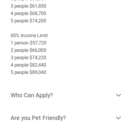
3 people $61,850
4 people $68,700
5 people $74,200
60% Income Limit
1 person $57,720
2 people $66,000
3 people $74,220
4 people $82,440
5 people $89,040
Who Can Apply?
Are you Pet Friendly?