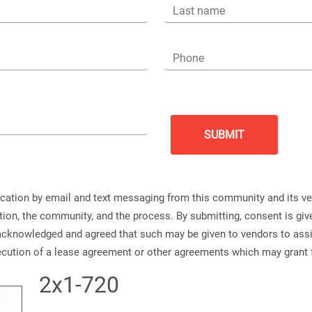
Last name
Phone
ication by email and text messaging from this community and its v
ation, the community, and the process. By submitting, consent is g
s acknowledged and agreed that such may be given to vendors to ass
xecution of a lease agreement or other agreements which may grant 
2x1-720