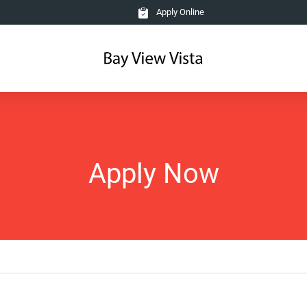
Apply Online
Apply Now