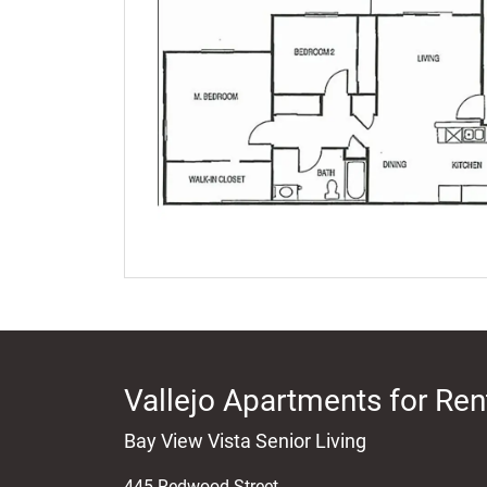
Vallejo Apartments for Ren
Bay View Vista Senior Living
445 Redwood Street