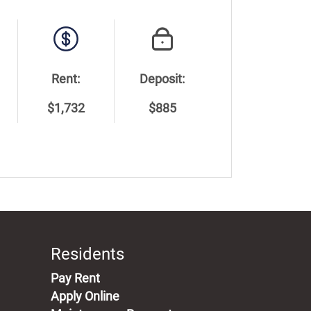
Rent:
Deposit:
$1,732
$885
Residents
(opens in a new tab)
Pay Rent
Apply Online