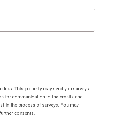
endors. This property may send you surveys
iven for communication to the emails and
ist in the process of surveys. You may
further consents.