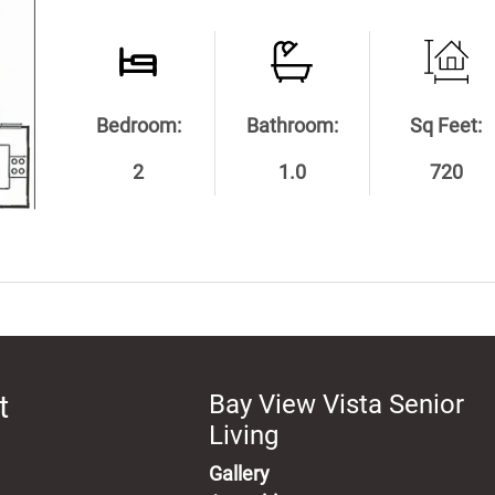
Bedroom:
Bathroom:
Sq Feet:
2
1.0
720
t
Bay View Vista Senior
Living
Gallery