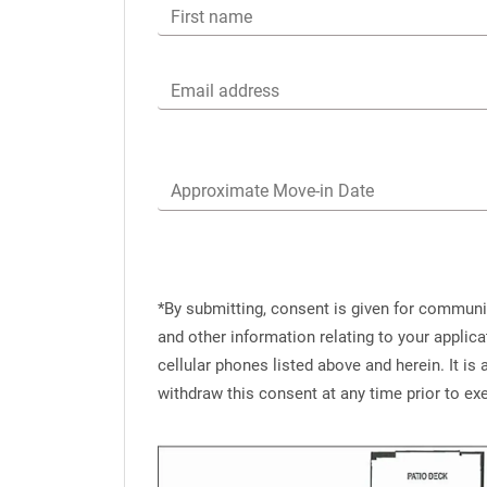
First name
Email address
Approximate Move-in Date
*By submitting, consent is given for commun
and other information relating to your applic
cellular phones listed above and herein. It i
withdraw this consent at any time prior to e